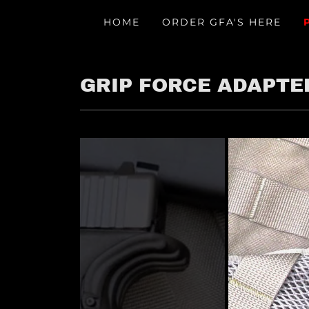
HOME
ORDER GFA'S HERE
GRIP FORCE ADAPTE