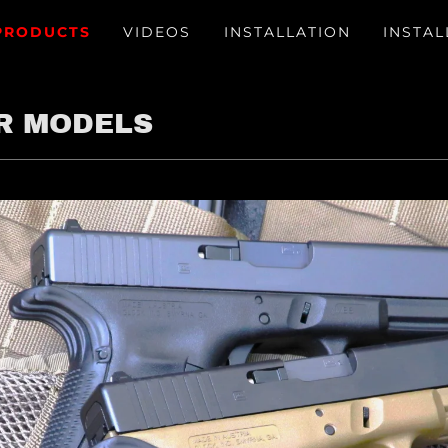
PRODUCTS
VIDEOS
INSTALLATION
INSTAL
R MODELS