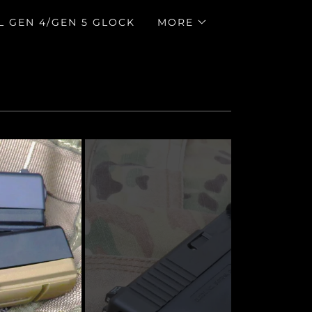
L GEN 4/GEN 5 GLOCK
MORE